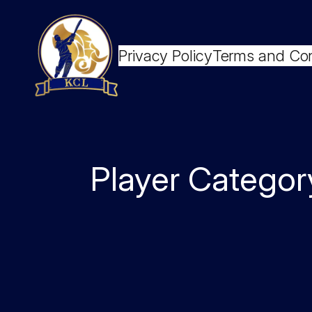
Skip
to
content
Privacy Policy
Terms and Con
Player Categor