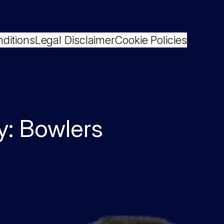
ditions
Legal Disclaimer
Cookie Policies
y:
Bowlers