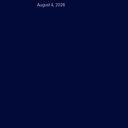
August 4, 2026