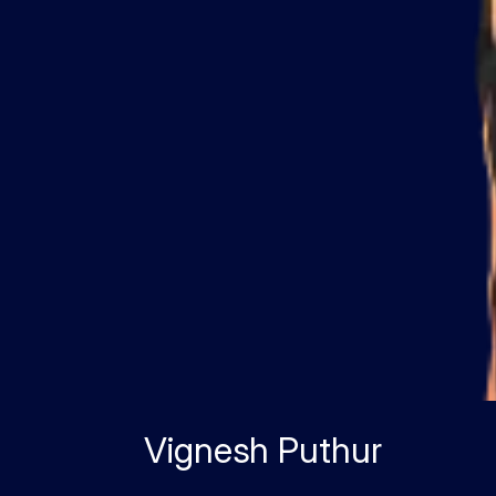
Vignesh Puthur