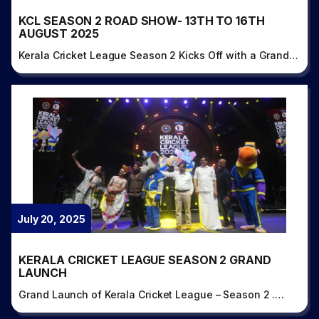
KCL SEASON 2 ROAD SHOW- 13TH TO 16TH
AUGUST 2025
Kerala Cricket League Season 2 Kicks Off with a Grand…
July 20, 2025
KERALA CRICKET LEAGUE SEASON 2 GRAND
LAUNCH
Grand Launch of Kerala Cricket League – Season 2 .…