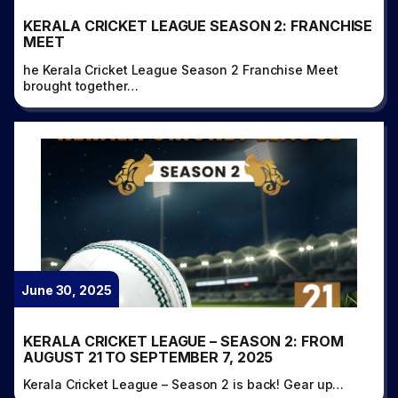
KERALA CRICKET LEAGUE SEASON 2: FRANCHISE
MEET
he Kerala Cricket League Season 2 Franchise Meet
brought together…
June 30, 2025
KERALA CRICKET LEAGUE – SEASON 2: FROM
AUGUST 21 TO SEPTEMBER 7, 2025
Kerala Cricket League – Season 2 is back! Gear up…