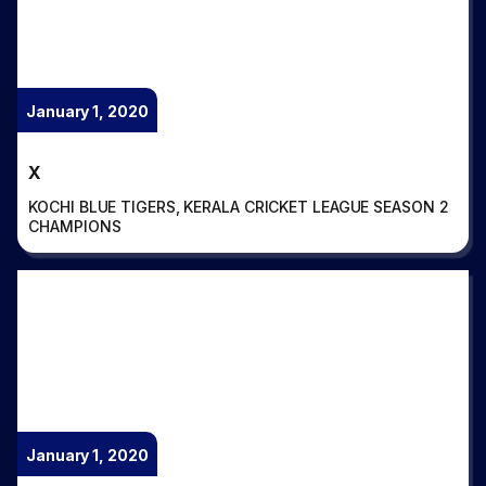
January 1, 2020
X
KOCHI BLUE TIGERS, KERALA CRICKET LEAGUE SEASON 2
CHAMPIONS
January 1, 2020