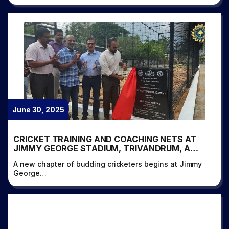
June 30, 2025
CRICKET TRAINING AND COACHING NETS AT
JIMMY GEORGE STADIUM, TRIVANDRUM, A
PROUD INITIATIVE BY KERALA CRICKET
A new chapter of budding cricketers begins at Jimmy
ASSOCIATION IN ASSOCIATION WITH SPORTS
George…
KERALA FOUNDATION