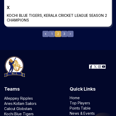
X
KOCHI BLUE TIGERS, KERALA CRICKET LEAGUE SEASON 2
CHAMPIONS
1
2
3
Teams
Quick Links
Home
Alleppey Ripples
Top Players
Aries Kollam Sailors
Points Table
Calicut Globstars
News & Events
Kochi Blue Tigers