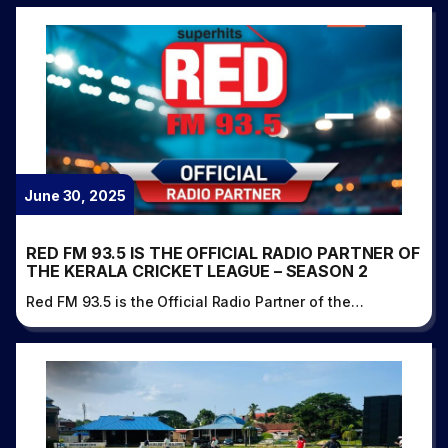
June 30, 2025
RED FM 93.5 IS THE OFFICIAL RADIO PARTNER OF
THE KERALA CRICKET LEAGUE – SEASON 2
Red FM 93.5 is the Official Radio Partner of the…