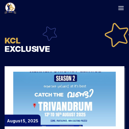
Skip
to
content
KCL
EXCLUSIVE
August 5, 2025