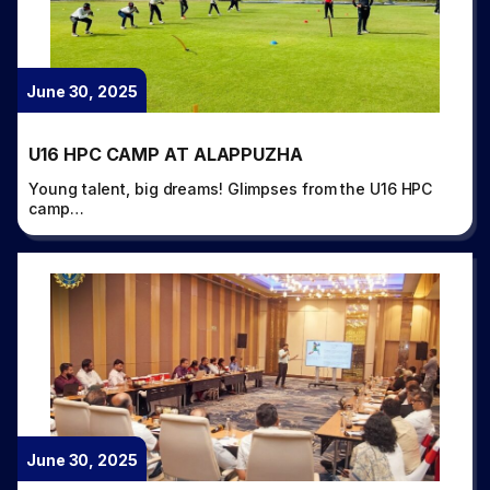
June 30, 2025
U16 HPC CAMP AT ALAPPUZHA
Young talent, big dreams! Glimpses from the U16 HPC
camp…
June 30, 2025