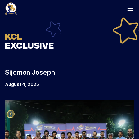
Skip
to
content
KCL
EXCLUSIVE
Sijomon Joseph
August 4, 2025