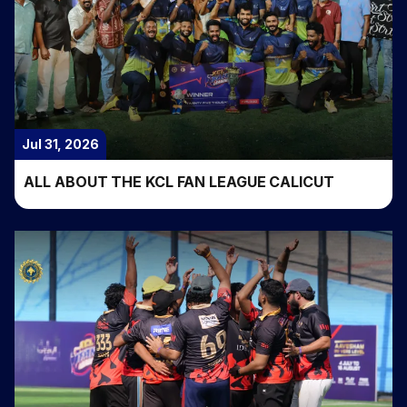
Jul 31, 2026
ALL ABOUT THE KCL FAN LEAGUE CALICUT