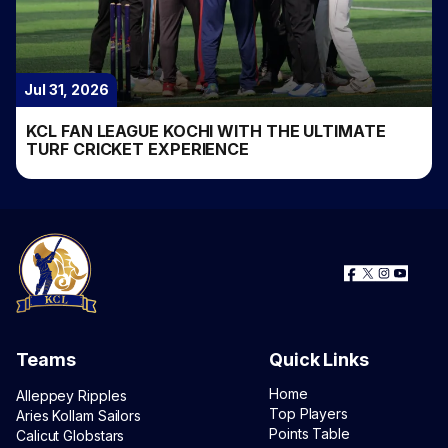
Jul 31, 2026
KCL FAN LEAGUE KOCHI WITH THE ULTIMATE
TURF CRICKET EXPERIENCE
Teams
Quick Links
Home
Alleppey Ripples
Top Players
Aries Kollam Sailors
Points Table
Calicut Globstars