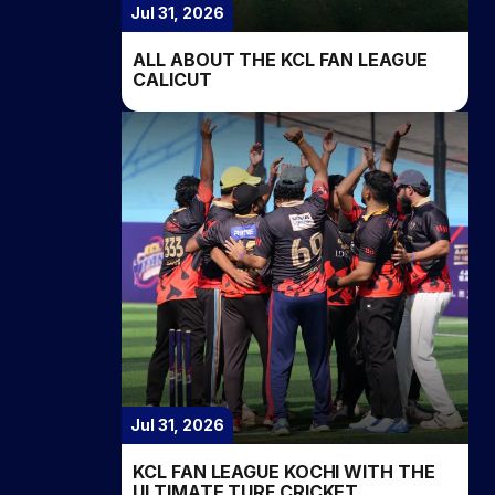
Jul 31, 2026
ALL ABOUT THE KCL FAN LEAGUE
CALICUT
Jul 31, 2026
KCL FAN LEAGUE KOCHI WITH THE
ULTIMATE TURF CRICKET