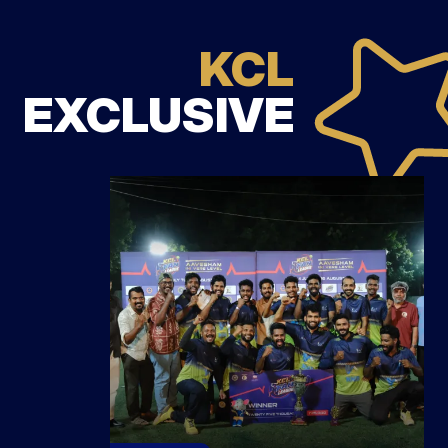
KCL
EXCLUSIVE