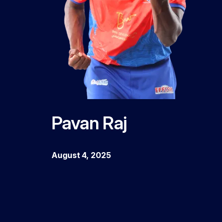
Pavan Raj
August 4, 2025