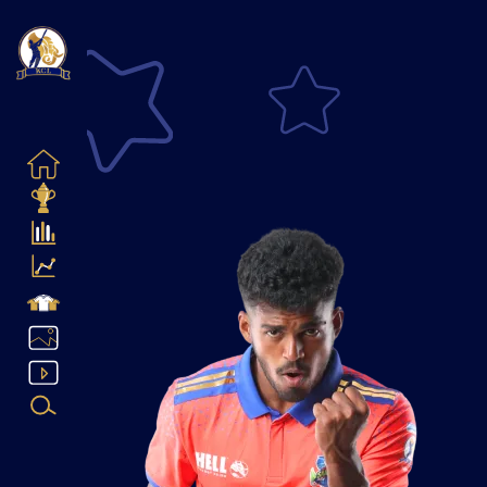
Skip
to
content