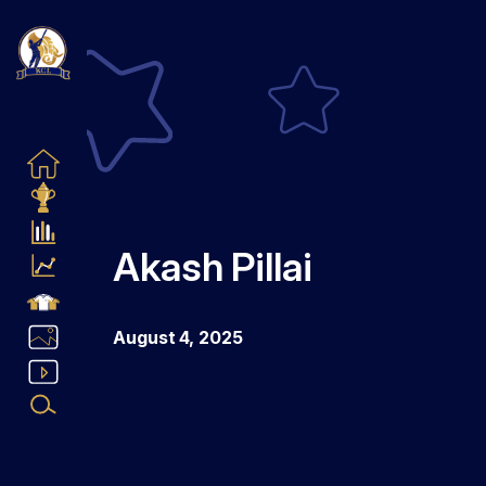
Skip
to
content
Akash Pillai
August 4, 2025