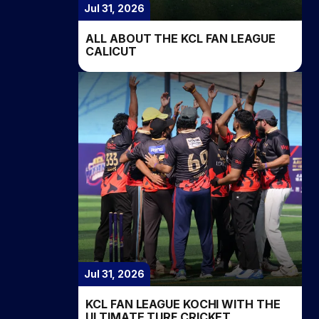
Jul 31, 2026
ALL ABOUT THE KCL FAN LEAGUE
CALICUT
Jul 31, 2026
KCL FAN LEAGUE KOCHI WITH THE
ULTIMATE TURF CRICKET