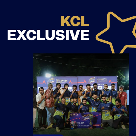
KCL
EXCLUSIVE