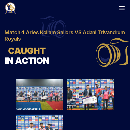
Skip
to
content
Match 4 Aries Kollam Sailors VS Adani Trivandrum
Royals
CAUGHT
IN ACTION