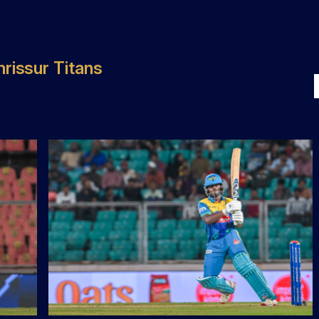
rissur Titans