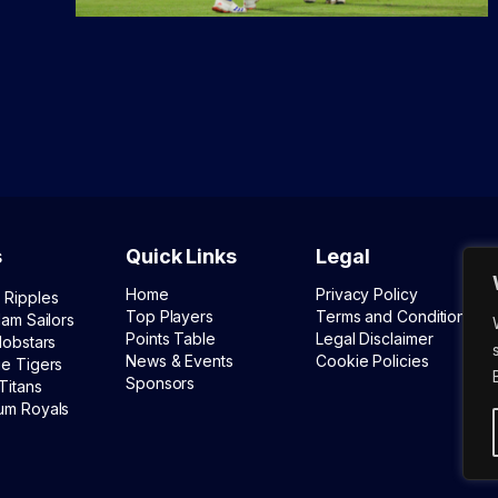
s
Quick Links
Legal
Home
Privacy Policy
 Ripples
Top Players
Terms and Conditions
lam Sailors
Points Table
Legal Disclaimer
lobstars
News & Events
Cookie Policies
ue Tigers
Sponsors
Titans
um Royals