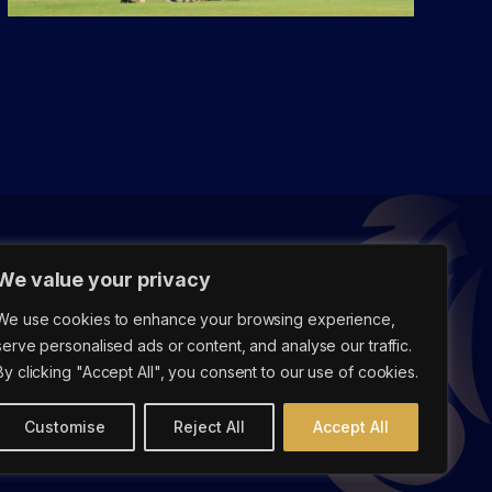
We value your privacy
We use cookies to enhance your browsing experience,
serve personalised ads or content, and analyse our traffic.
By clicking "Accept All", you consent to our use of cookies.
Customise
Reject All
Accept All