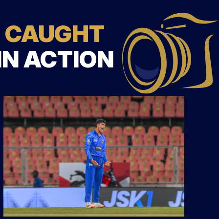
CAUGHT
IN ACTION