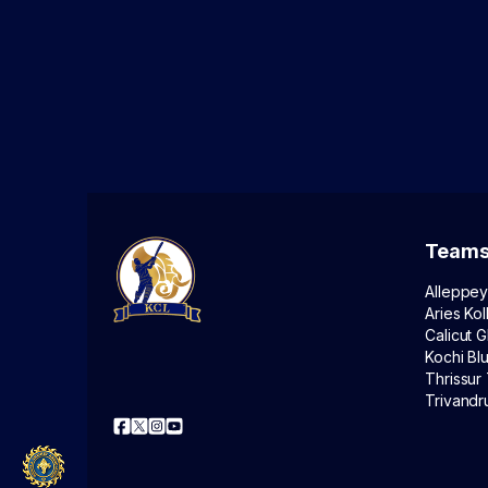
Team
Alleppey
Aries Kol
Calicut G
Kochi Bl
Thrissur 
Trivandr