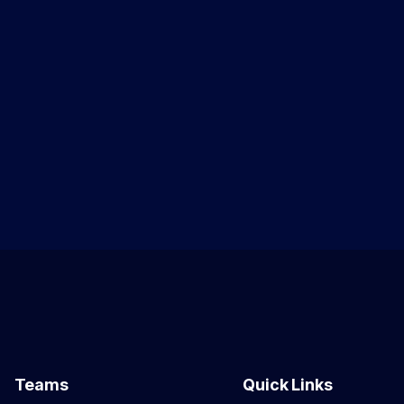
Teams
Quick Links