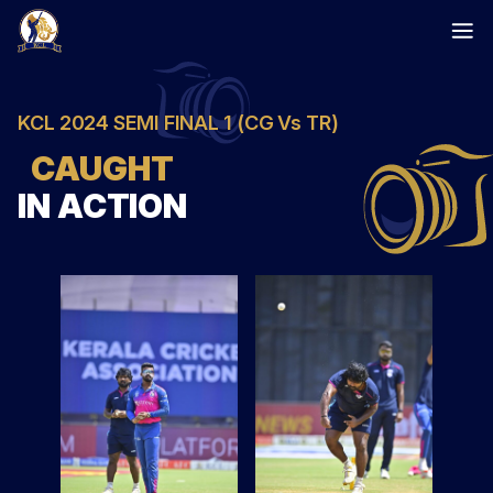
Skip
to
content
KCL 2024 SEMI FINAL 1 (CG Vs TR)
CAUGHT
IN ACTION